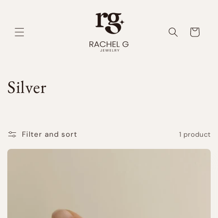
Skip to
content
Cart
C
Silver
o
l
Filter and sort
1 product
l
e
c
t