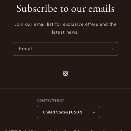
Subscribe to our emails
Join our email list for exclusive offers and the
latest news.
Email
Instagram
Country/region
United States | USD $