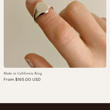
i
o
n
:
Made in California Ring
Regular
From $165.00 USD
price