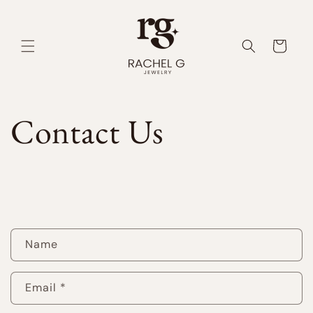
Skip to
content
Cart
Contact Us
C
Name
o
n
Email
*
t