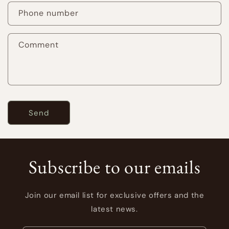
a
Phone number
c
t
Comment
f
o
r
m
Send
Subscribe to our emails
Join our email list for exclusive offers and the
latest news.