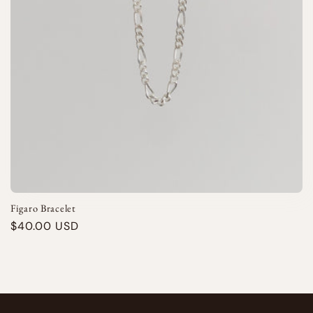
i
o
n
:
Figaro Bracelet
Regular
$40.00 USD
price