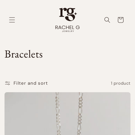
Skip to
content
Cart
C
Bracelets
o
l
Filter and sort
1 product
l
e
c
t