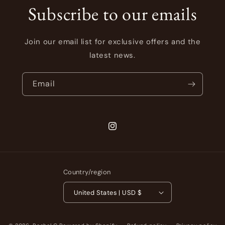
Subscribe to our emails
Join our email list for exclusive offers and the
latest news.
Email
Instagram
Country/region
United States | USD $