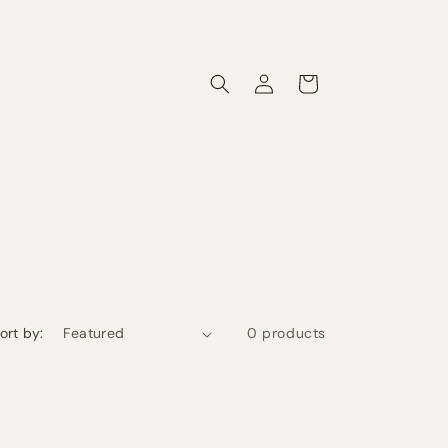
Log
Cart
in
ort by:
0 products