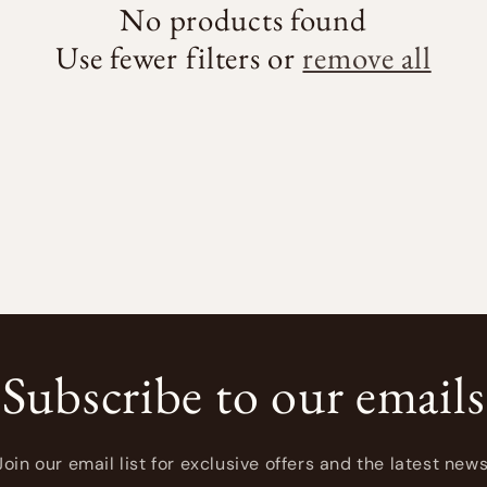
No products found
Use fewer filters or
remove all
Subscribe to our emails
Join our email list for exclusive offers and the latest news