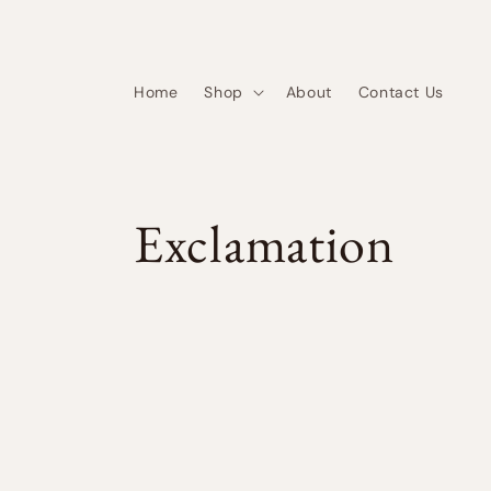
Skip to
content
Home
Shop
About
Contact Us
C
Exclamation
o
l
l