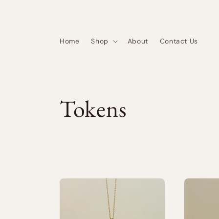
Skip to
content
Home
Shop
About
Contact Us
C
Tokens
o
l
l