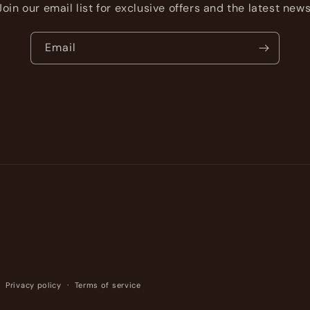
Join our email list for exclusive offers and the latest news
Email
Privacy policy
Terms of service