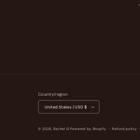
Country/region
United States | USD $
© 2026,
Rachel G
Powered by Shopify
Refund policy