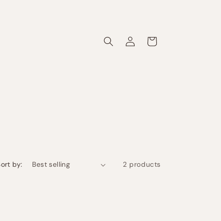
Log
Cart
in
ort by:
2 products