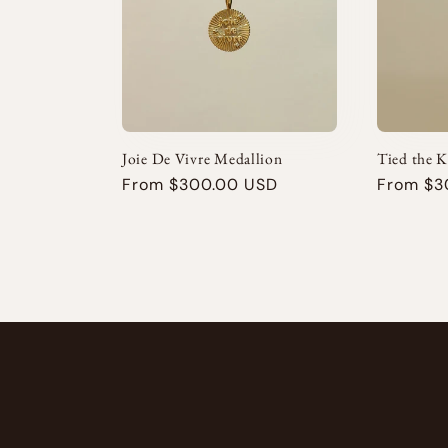
e
c
t
Joie De Vivre Medallion
Tied the 
i
Regular
From $300.00 USD
Regular
From $3
price
price
o
n
: