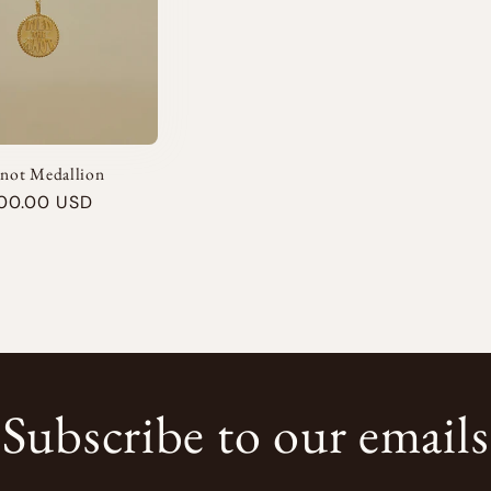
Knot Medallion
00.00 USD
Subscribe to our emails