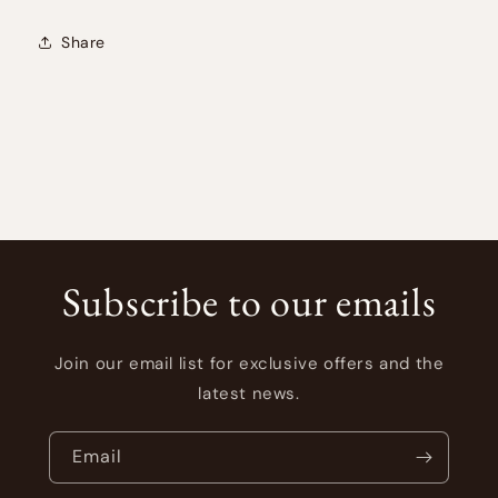
Share
Subscribe to our emails
Join our email list for exclusive offers and the
latest news.
Email