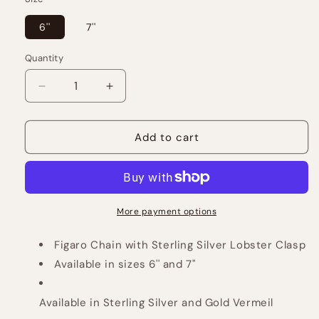
6''
7''
Quantity
Decrease
Increase
quantity
quantity
for
for
Figaro
Figaro
Add to cart
Bracelet
Bracelet
More payment options
Figaro Chain with Sterling Silver Lobster Clasp
Available in sizes 6'' and 7''
Available in Sterling Silver and Gold Vermeil