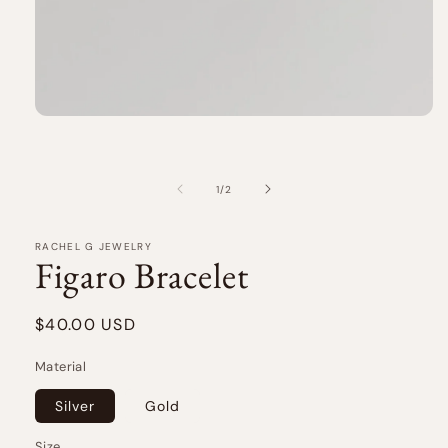
Open
media
1
in
modal
of
1
/
2
RACHEL G JEWELRY
Figaro Bracelet
Regular
$40.00 USD
price
Material
Silver
Gold
Size