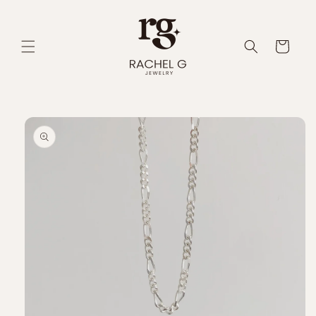
Skip to
content
Cart
Skip to
product
information