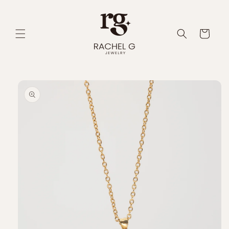
Skip to
content
Cart
Skip to
product
information