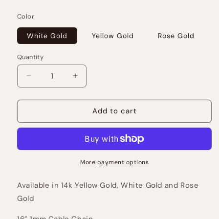
price
Color
White Gold
Yellow Gold
Rose Gold
Quantity
Decrease
Increase
quantity
quantity
for
for
Pavé
Pavé
Add to cart
Juicy
Juicy
Bubble
Bubble
Letters
Letters
More payment options
Available in 14k Yellow Gold, White Gold and Rose
Gold
16” 1mm Cable Chain