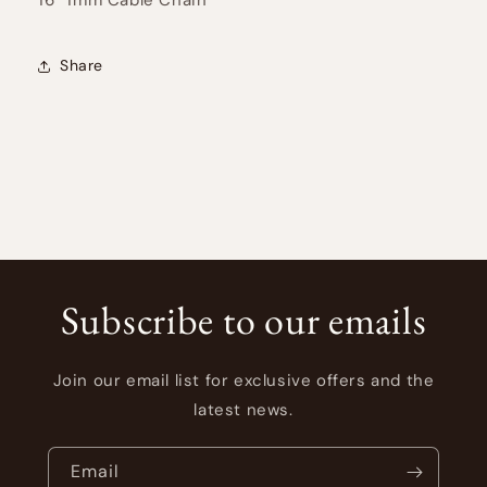
Share
Subscribe to our emails
Join our email list for exclusive offers and the
latest news.
Email