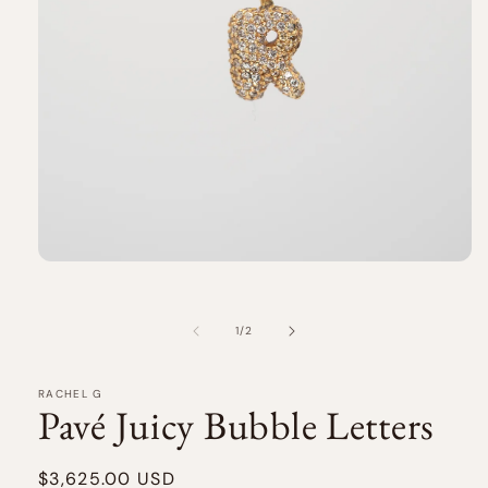
Open
media
1
in
of
1
/
2
modal
RACHEL G
Pavé Juicy Bubble Letters
Regular
$3,625.00 USD