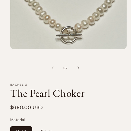
Open
media
1
in
of
1
/
2
modal
RACHEL G
The Pearl Choker
Regular
$680.00 USD
price
Material