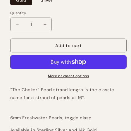
Gold
Silver
Quantity
Decrease
Increase
quantity
quantity
for
for
The
The
Add to cart
Pearl
Pearl
Choker
Choker
More payment options
“The Choker” Pearl strand length is the classic
name for a strand of pearls at 16”.
6mm Freshwater Pearls, toggle clasp
Available in Sterling Silver and 14k Gold