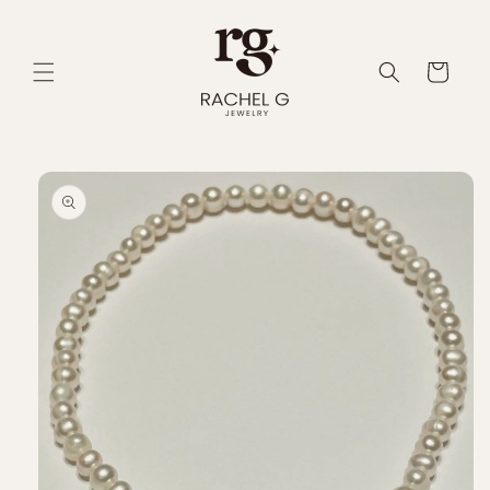
Skip to
content
Cart
Skip to
product
information