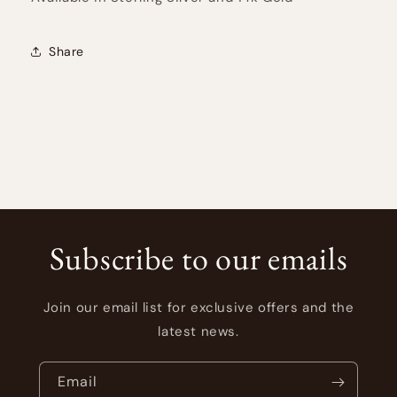
Share
Subscribe to our emails
Join our email list for exclusive offers and the
latest news.
Email